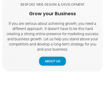
BESPOKE WEB DESIGN & DEVELOPMENT
Grow
your
Business
If you are serious about achieving growth, you need a
different approach. It doesn’t have to be this hard
creating a strong online presence for marketing success
and business growth. Let us help you stand above your
competitors and develop a long-term strategy for you
and your business.
ABOUT US