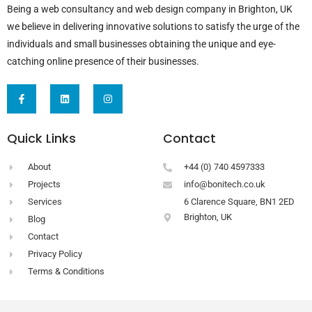
Being a web consultancy and web design company in Brighton, UK
we believe in delivering innovative solutions to satisfy the urge of the
individuals and small businesses obtaining the unique and eye-
catching online presence of their businesses.
F
L
I
a
i
n
c
n
s
e
k
t
b
e
a
Quick Links
Contact
o
d
g
o
i
r
k
n
a
-
m
About
+44 (0) 740 4597333
f
Projects
info@bonitech.co.uk
Services
6 Clarence Square, BN1 2ED
Brighton, UK
Blog
Contact
Privacy Policy
Terms & Conditions