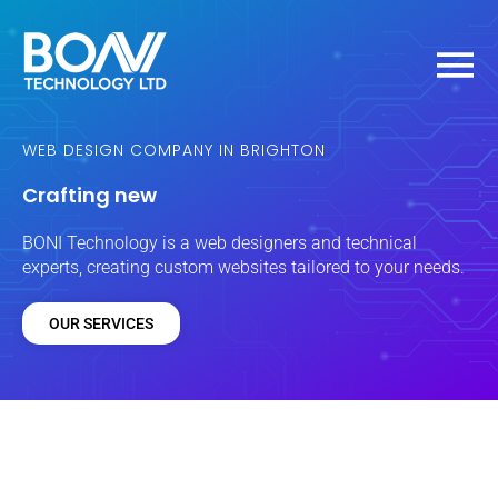
Skip
MAIN
to
content
MEN
WEB DESIGN COMPANY IN BRIGHTON
Crafting new
BONI Technology is a web designers
and
technical
experts, creating custom websites tailored to your needs.
OUR SERVICES