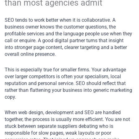
than most agencies admit
SEO tends to work better when it is collaborative. A
business owner knows the customer questions, the
profitable services and the language people use when they
call or enquire. A good digital partner turns that insight
into stronger page content, clearer targeting and a better
overall online presence.
This is especially true for smaller firms. Your advantage
over larger competitors is often your specialism, local
reputation and personal service. SEO should reflect that
rather than flattening your business into generic marketing
copy.
When web design, development and SEO are handled
together, the process is usually more efficient. You are not
stuck between separate suppliers debating who is
responsible for slow pages, weak layouts or poor