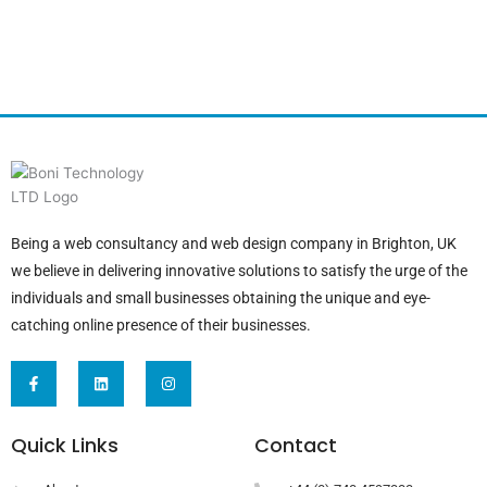
Being a web consultancy and web design company in Brighton, UK
we believe in delivering innovative solutions to satisfy the urge of the
individuals and small businesses obtaining the unique and eye-
catching online presence of their businesses.
F
L
I
a
i
n
c
n
s
e
k
t
b
e
a
Quick Links
Contact
o
d
g
o
i
r
k
n
a