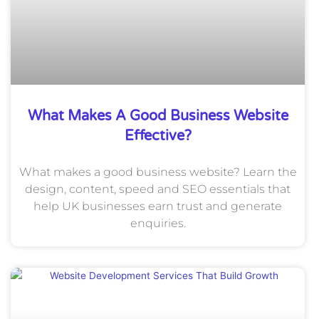
What Makes A Good Business Website
Effective?
What makes a good business website? Learn the
design, content, speed and SEO essentials that
help UK businesses earn trust and generate
enquiries.