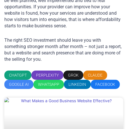
be well planned, well implemented and tied to real
opportunities. If your provider can improve how your
website is found, how your services are understood and
how visitors turn into enquiries, that is where affordability
starts to make business sense.
The right SEO investment should leave you with
something stronger month after month – not just a report,
but a website and search presence that are doing more of
the selling for you.
CHATGPT
PERPLEXITY
GROK
CLAUDE
GOOGLE AI
WHATSAPP
LINKEDIN
FACEBOOK