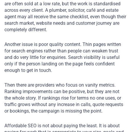
are often sold at a low rate, but the work is standardised
across every client. A plumber, solicitor, café and estate
agent may all receive the same checklist, even though their
search market, website needs and customer journey are
completely different.
Another issue is poor quality content. Thin pages written
for search engines rather than people can weaken trust
and do very little for enquiries. Search visibility is useful
only if the person landing on the page feels confident
enough to get in touch.
Then there are providers who focus on vanity metrics.
Ranking improvements can be positive, but they are not
the whole story. If rankings rise for terms no one uses, or
traffic grows without any increase in calls, quote requests
or bookings, the campaign is missing the point.
Affordable SEO is not about paying the least. It is about