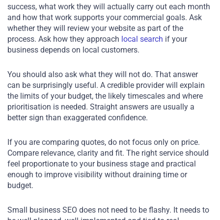
success, what work they will actually carry out each month
and how that work supports your commercial goals. Ask
whether they will review your website as part of the
process. Ask how they approach
local search
if your
business depends on local customers.
You should also ask what they will not do. That answer
can be surprisingly useful. A credible provider will explain
the limits of your budget, the likely timescales and where
prioritisation is needed. Straight answers are usually a
better sign than exaggerated confidence.
If you are comparing quotes, do not focus only on price.
Compare relevance, clarity and fit. The right service should
feel proportionate to your business stage and practical
enough to improve visibility without draining time or
budget.
Small business SEO does not need to be flashy. It needs to