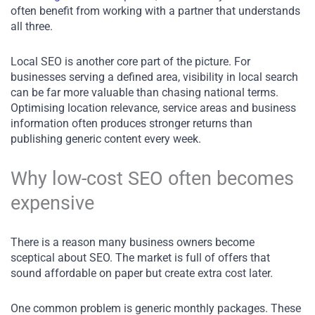
often benefit from working with a partner that understands
all three.
Local SEO is another core part of the picture. For
businesses serving a defined area, visibility in local search
can be far more valuable than chasing national terms.
Optimising location relevance, service areas and business
information often produces stronger returns than
publishing generic content every week.
Why low-cost SEO often becomes
expensive
There is a reason many business owners become
sceptical about SEO. The market is full of offers that
sound affordable on paper but create extra cost later.
One common problem is generic monthly packages. These