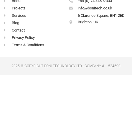
-
m
About
+44 (0) 740 4597333
f
Projects
info@bonitech.co.uk
Services
6 Clarence Square, BN1 2ED
Brighton, UK
Blog
Contact
Privacy Policy
Terms & Conditions
2025 © COPYRIGHT BONI TECHNOLOGY LTD - COMPANY #11534690