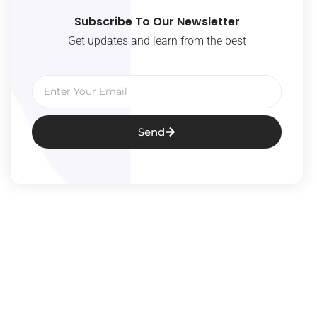
Subscribe To Our Newsletter
Get updates and learn from the best
Email
Send