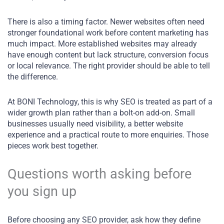
There is also a timing factor. Newer websites often need
stronger foundational work before content marketing has
much impact. More established websites may already
have enough content but lack structure, conversion focus
or local relevance. The right provider should be able to tell
the difference.
At BONI Technology, this is why SEO is treated as part of a
wider growth plan rather than a bolt-on add-on. Small
businesses usually need visibility, a better website
experience and a practical route to more enquiries. Those
pieces work best together.
Questions worth asking before
you sign up
Before choosing any SEO provider, ask how they define