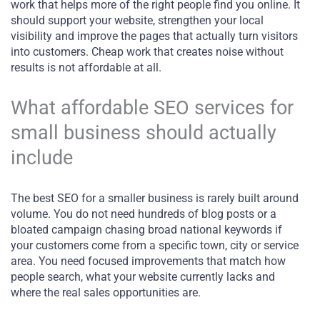
work that helps more of the right people find you online. It
should support your website, strengthen your local
visibility and improve the pages that actually turn visitors
into customers. Cheap work that creates noise without
results is not affordable at all.
What affordable SEO services for
small business should actually
include
The best SEO for a smaller business is rarely built around
volume. You do not need hundreds of blog posts or a
bloated campaign chasing broad national keywords if
your customers come from a specific town, city or service
area. You need focused improvements that match how
people search, what your website currently lacks and
where the real sales opportunities are.