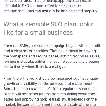
conversion rates. That joined-up approach can make
affordable SEO far more effective because the
recommendations can actually be implemented properly.
What a sensible SEO plan looks
like for a small business
For most SMEs, a sensible campaign begins with an audit
and a clear set of priorities. That could mean improving
the homepage and service pages, sorting technical issues,
refining metadata, tightening local relevance and creating
content only where there is a real gap.
From there, the work should be measured against enquiry
growth and visibility for the services that matter most.
Some businesses will benefit from regular new content.
Others will see better returns from rebuilding weak core
pages and improving mobile usability. It depends on the
market, the competition and the current state of the site.