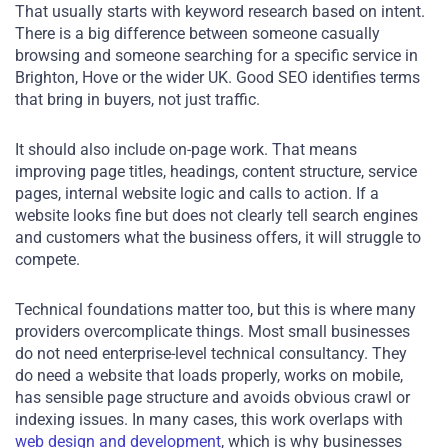
That usually starts with keyword research based on intent.
There is a big difference between someone casually
browsing and someone searching for a specific service in
Brighton, Hove or the wider UK. Good SEO identifies terms
that bring in buyers, not just traffic.
It should also include on-page work. That means
improving page titles, headings, content structure, service
pages, internal website logic and calls to action. If a
website looks fine but does not clearly tell search engines
and customers what the business offers, it will struggle to
compete.
Technical foundations matter too, but this is where many
providers overcomplicate things. Most small businesses
do not need enterprise-level technical consultancy. They
do need a website that loads properly, works on mobile,
has sensible page structure and avoids obvious crawl or
indexing issues. In many cases, this work overlaps with
web design and development
, which is why businesses