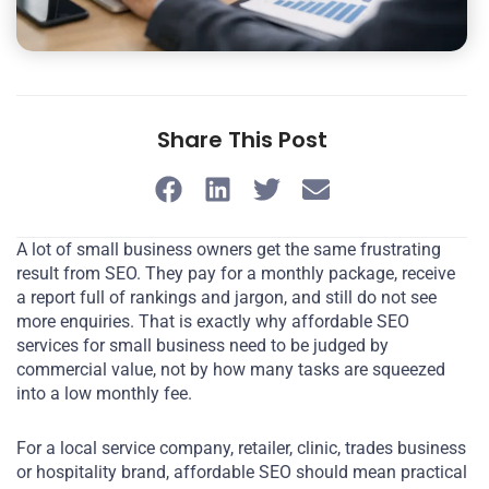
Share This Post
A lot of small business owners get the same frustrating
result from SEO. They pay for a monthly package, receive
a report full of rankings and jargon, and still do not see
more enquiries. That is exactly why affordable SEO
services for small business need to be judged by
commercial value, not by how many tasks are squeezed
into a low monthly fee.
For a local service company, retailer, clinic, trades business
or hospitality brand, affordable SEO should mean practical