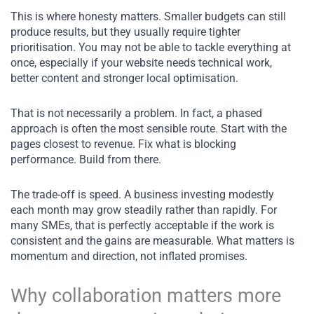
This is where honesty matters. Smaller budgets can still
produce results, but they usually require tighter
prioritisation. You may not be able to tackle everything at
once, especially if your website needs technical work,
better content and stronger local optimisation.
That is not necessarily a problem. In fact, a phased
approach is often the most sensible route. Start with the
pages closest to revenue. Fix what is blocking
performance. Build from there.
The trade-off is speed. A business investing modestly
each month may grow steadily rather than rapidly. For
many SMEs, that is perfectly acceptable if the work is
consistent and the gains are measurable. What matters is
momentum and direction, not inflated promises.
Why collaboration matters more