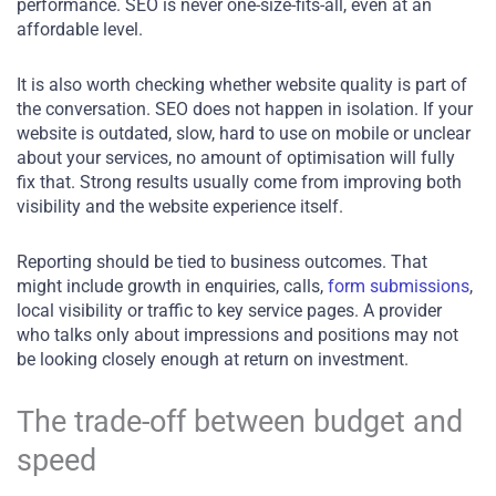
performance. SEO is never one-size-fits-all, even at an
affordable level.
It is also worth checking whether website quality is part of
the conversation. SEO does not happen in isolation. If your
website is outdated, slow, hard to use on mobile or unclear
about your services, no amount of optimisation will fully
fix that. Strong results usually come from improving both
visibility and the website experience itself.
Reporting should be tied to business outcomes. That
might include growth in enquiries, calls,
form submissions
,
local visibility or traffic to key service pages. A provider
who talks only about impressions and positions may not
be looking closely enough at return on investment.
The trade-off between budget and
speed