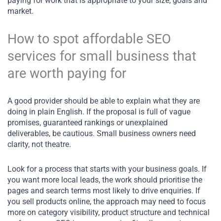
paying for work that is appropriate to your size, goals and
market.
How to spot affordable SEO
services for small business that
are worth paying for
A good provider should be able to explain what they are
doing in plain English. If the proposal is full of vague
promises, guaranteed rankings or unexplained
deliverables, be cautious. Small business owners need
clarity, not theatre.
Look for a process that starts with your business goals. If
you want more local leads, the work should prioritise the
pages and search terms most likely to drive enquiries. If
you sell products online, the approach may need to focus
more on category visibility, product structure and technical