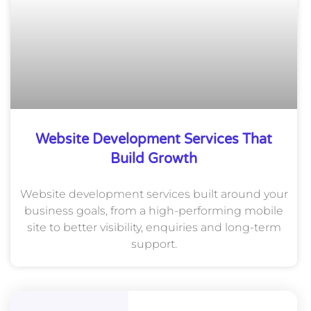
Website Development Services That
Build Growth
Website development services built around your
business goals, from a high-performing mobile
site to better visibility, enquiries and long-term
support.