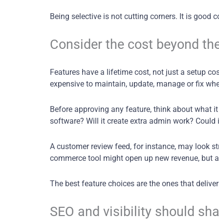
Being selective is not cutting corners. It is goo
Consider the cost beyond the
Features have a lifetime cost, not just a setup co
expensive to maintain, update, manage or fix whe
Before approving any feature, think about what it 
software? Will it create extra admin work? Could i
A customer review feed, for instance, may look str
commerce tool might open up new revenue, but 
The best feature choices are the ones that delive
SEO and visibility should sh