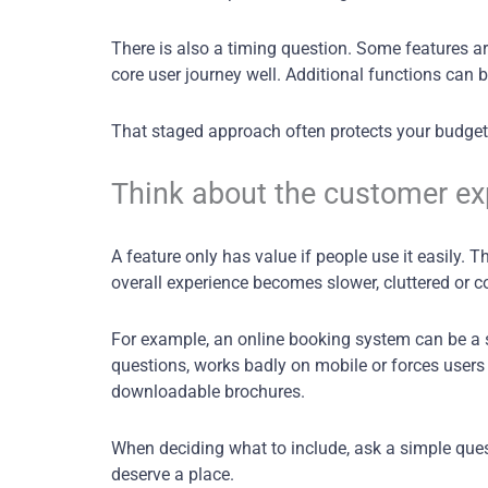
There is also a timing question. Some features ar
core user journey well. Additional functions can
That staged approach often protects your budget 
Think about the customer expe
A feature only has value if people use it easily.
overall experience becomes slower, cluttered or c
For example, an online booking system can be a s
questions, works badly on mobile or forces users 
downloadable brochures.
When deciding what to include, ask a simple quest
deserve a place.