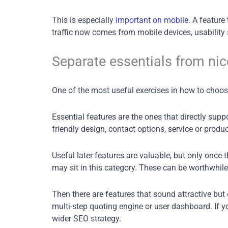
This is especially
important on mobile
. A featur
traffic now comes from mobile devices, usability 
Separate essentials from nic
One of the most useful exercises in how to choose 
Essential features are the ones that directly sup
friendly design, contact options, service or produ
Useful later features are valuable, but only once
may sit in this category. These can be worthwhile
Then there are features that sound attractive but
multi-step quoting engine or user dashboard. If y
wider SEO strategy.