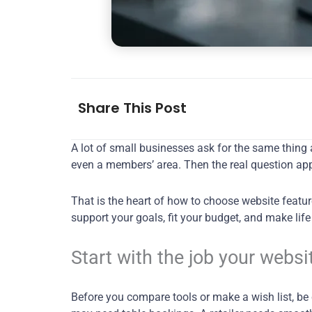
Share This Post
A lot of small businesses ask for the same thing 
even a members’ area. Then the real question app
That is the heart of how to choose website feature
support your goals, fit your budget, and make lif
Start with the job your websi
Before you compare tools or make a wish list, be 