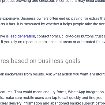
 product browsing and checkout. A consultant may need credibil
 expensive. Business owners often end up paying for extras that 
 it has. It is measured by whether it helps people take the next
tive is
lead generation
, contact forms, click-to-call buttons, trust
. If you rely on repeat custom, account areas or automated foll
res based on business goals
rk backwards from results. Ask what action you want a visitor to
features. That could mean enquiry forms, WhatsApp integration,
, make sure mobile users can tap to call quickly and find your k
ut, clear delivery information and abandoned basket support befo