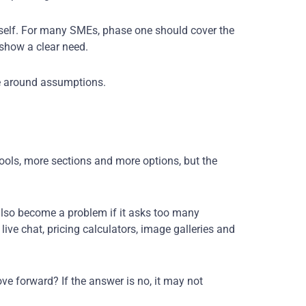
itself. For many SMEs, phase one should cover the
 show a clear need.
te around assumptions.
tools, more sections and more options, but the
 also become a problem if it asks too many
ive chat, pricing calculators, image galleries and
ve forward? If the answer is no, it may not