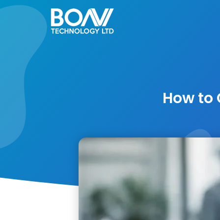
Skip
to
content
How to 