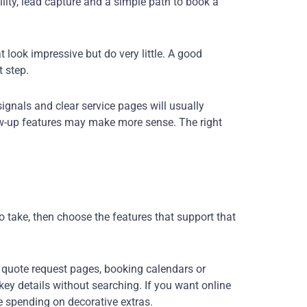
ity, lead capture and a simple path to book a
look impressive but do very little. A good
 step.
 signals and clear service pages will usually
ow-up features may make more sense. The right
 take, then choose the features that support that
 quote request pages, booking calendars or
ey details without searching. If you want online
re spending on decorative extras.