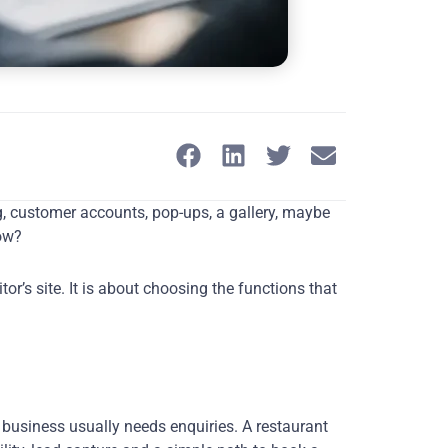
og, customer accounts, pop-ups, a gallery, maybe
row?
r’s site. It is about choosing the functions that
 business usually needs enquiries. A restaurant