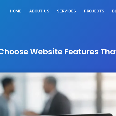
HOME
ABOUT US
SERVICES
PROJECTS
B
Choose Website Features Tha