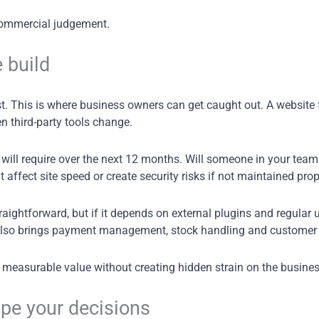
d commercial judgement.
 build
st. This is where business owners can get caught out. A website f
n third-party tools change.
will require over the next 12 months. Will someone in your team 
t affect site speed or create security risks if not maintained pro
aightforward, but if it depends on external plugins and regular u
also brings payment management, stock handling and customer
r measurable value without creating hidden strain on the busines
ape your decisions