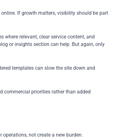
nline. If growth matters, visibility should be part
s where relevant, clear service content, and
log or insights section can help. But again, only
uttered templates can slow the site down and
d commercial priorities rather than added
ur operations, not create a new burden.