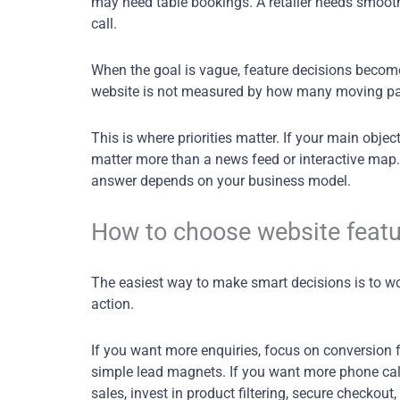
may need table bookings. A retailer needs smooth
call.
When the goal is vague, feature decisions become
website is not measured by how many moving parts
This is where priorities matter. If your main objec
matter more than a news feed or interactive map
answer depends on your business model.
How to choose website featu
The easiest way to make smart decisions is to wo
action.
If you want more enquiries, focus on conversion 
simple lead magnets. If you want more phone calls
sales, invest in product filtering, secure checko