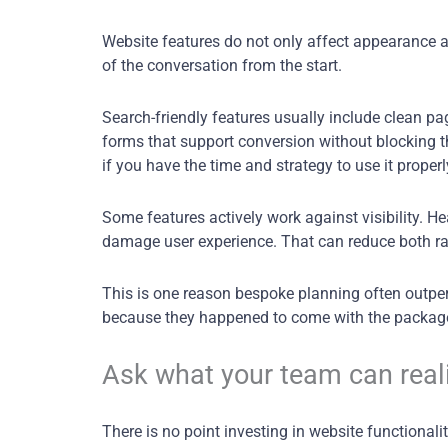
Website features do not only affect appearance and
of the conversation from the start.
Search-friendly features usually include clean pa
forms that support conversion without blocking the
if you have the time and strategy to use it properl
Some features actively work against visibility. H
damage user experience. That can reduce both r
This is one reason bespoke planning often outp
because they happened to come with the packag
Ask what your team can real
There is no point investing in website functional