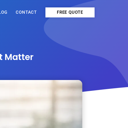
FREE QUOTE
LOG
CONTACT
t Matter