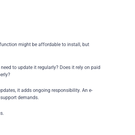
unction might be affordable to install, but
need to update it regularly? Does it rely on paid
perly?
pdates, it adds ongoing responsibility. An e-
 support demands.
s.