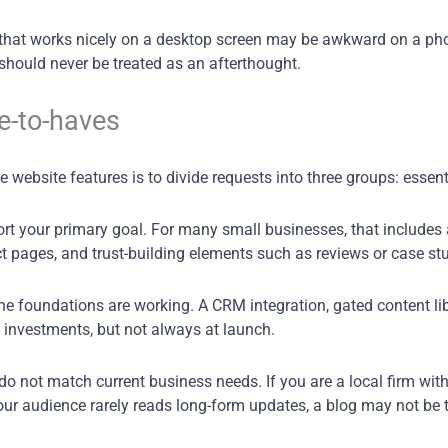
e that works nicely on a desktop screen may be awkward on a ph
should never be treated as an afterthought.
e-to-haves
website features is to divide requests into three groups: essent
port your primary goal. For many small businesses, that includes 
ct pages, and trust-building elements such as reviews or case st
 the foundations are working. A CRM integration, gated content l
 investments, but not always at launch.
 do not match current business needs. If you are a local firm wi
our audience rarely reads long-form updates, a blog may not be th