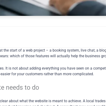
at the start of a web project – a booking system, live chat, a bl
ears: which of those features will actually help the business g
s. It is not about adding everything you have seen on a competito
e easier for your customers rather than more complicated.
te needs to do
clear about what the website is meant to achieve. A local trades