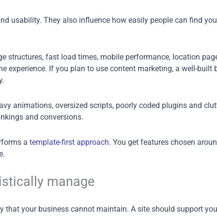
 usability. They also influence how easily people can find you o
ge structures, fast load times, mobile performance, location page
 experience. If you plan to use content marketing, a well-built b
y.
eavy animations, oversized scripts, poorly coded plugins and cl
ankings and conversions.
erforms a
template-first approach
. You get features chosen aroun
e.
istically manage
ity that your business cannot maintain. A site should support yo