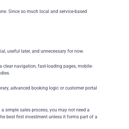
one. Since so much local and service-based
ial, useful later, and unnecessary for now.
a clear navigation, fast-loading pages, mobile-
udies.
ibrary, advanced booking logic or customer portal
th a simple sales process, you may not need a
e best first investment unless it forms part of a