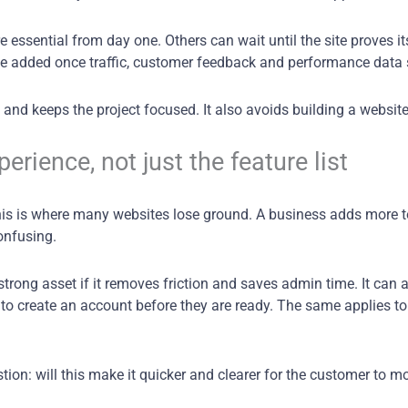
e essential from day one. Others can wait until the site proves 
 be added once traffic, customer feedback and performance data
and keeps the project focused. It also avoids building a websi
rience, not just the feature list
 This is where many websites lose ground. A business adds more 
onfusing.
trong asset if it removes friction and saves admin time. It can
to create an account before they are ready. The same applies to l
ion: will this make it quicker and clearer for the customer to mo