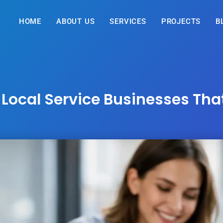
HOME
ABOUT US
SERVICES
PROJECTS
B
 Local Service Businesses Th