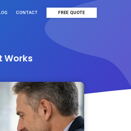
FREE QUOTE
LOG
CONTACT
at Works