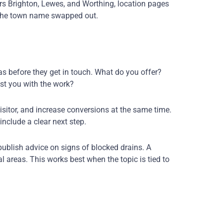
ers Brighton, Lewes, and Worthing, location pages
h the town name swapped out.
as before they get in touch. What do you offer?
st you with the work?
isitor, and increase conversions at the same time.
include a clear next step.
ublish advice on signs of blocked drains. A
l areas. This works best when the topic is tied to