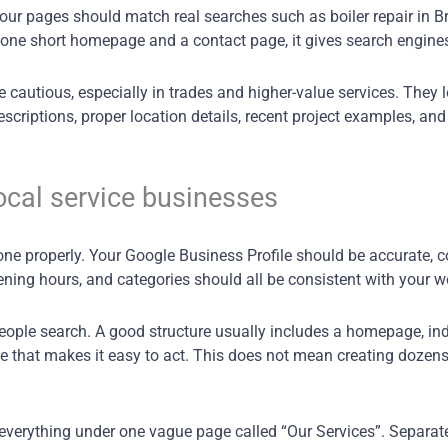
r pages should match real searches such as boiler repair in Bri
 one short homepage and a contact page, it gives search engines v
 cautious, especially in trades and higher-value services. They l
scriptions, proper location details, recent project examples, and
ocal service businesses
done properly. Your Google Business Profile should be accurate, 
ning hours, and categories should all be consistent with your w
eople search. A good structure usually includes a homepage, ind
 that makes it easy to act. This does not mean creating dozens o
erything under one vague page called “Our Services”. Separate p