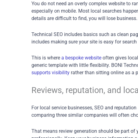
You do not need an overly complex website to rank
especially on mobile. Most local searches happen
details are difficult to find, you will lose business.
Technical SEO includes basics such as clean page 
includes making sure your site is easy for search 
This is where
a bespoke website
often gives local
generic template with little flexibility. BONI Tec
supports visibility
rather than sitting online as a 
Reviews, reputation, and loca
For local service businesses, SEO and reputation a
comparing three similar companies will often choo
That means review generation should be part of y