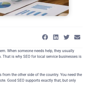
oblem. When someone needs help, they usually
. That is why SEO for local service businesses is
rs from the other side of the country. You need the
uote. Good SEO supports exactly that, but only