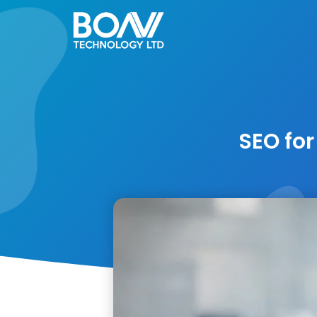
Skip
to
content
SEO for