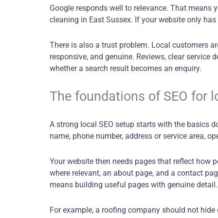
Google responds well to relevance. That means you
cleaning in East Sussex. If your website only has
There is also a trust problem. Local customers are
responsive, and genuine. Reviews, clear service de
whether a search result becomes an enquiry.
The foundations of SEO for l
A strong local SEO setup starts with the basics 
name, phone number, address or service area, ope
Your website then needs pages that reflect how p
where relevant, an about page, and a contact page
means building useful pages with genuine detail.
For example, a roofing company should not hide ev