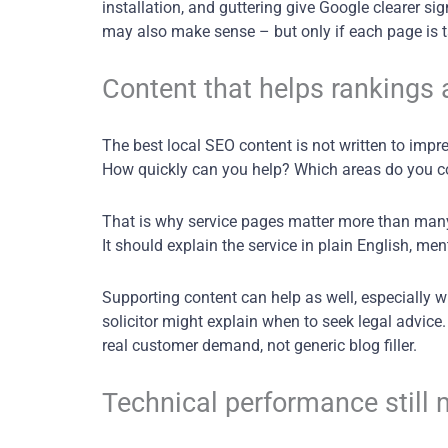
installation, and guttering give Google clearer 
may also make sense – but only if each page is 
Content that helps rankings 
The best local SEO content is not written to impr
How quickly can you help? Which areas do you c
That is why service pages matter more than many b
It should explain the service in plain English, men
Supporting content can help as well, especially 
solicitor might explain when to seek legal advice
real customer demand, not generic blog filler.
Technical performance still 