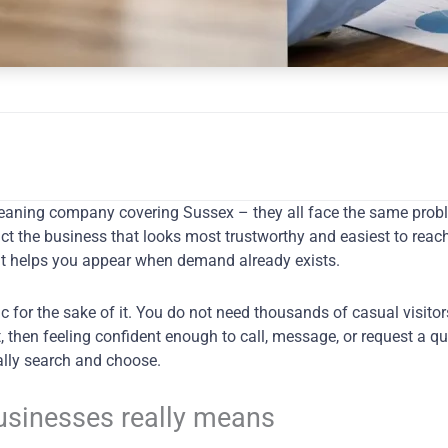
a cleaning company covering Sussex – they all face the same pr
t the business that looks most trustworthy and easiest to reach
 that helps you appear when demand already exists.
fic for the sake of it. You do not need thousands of casual visito
t, then feeling confident enough to call, message, or request a q
ally search and choose.
businesses really means