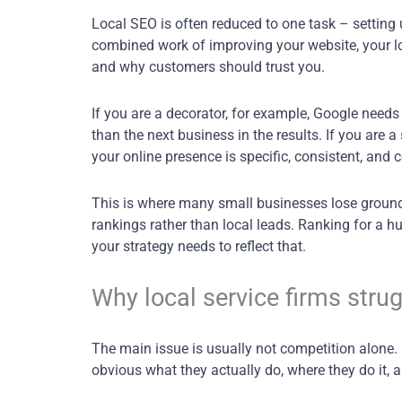
Local SEO is often reduced to one task – setting u
combined work of improving your website, your loc
and why customers should trust you.
If you are a decorator, for example, Google needs
than the next business in the results. If you are 
your online presence is specific, consistent, and 
This is where many small businesses lose ground. 
rankings rather than local leads. Ranking for a 
your strategy needs to reflect that.
Why local service firms strug
The main issue is usually not competition alone. It
obvious what they actually do, where they do it