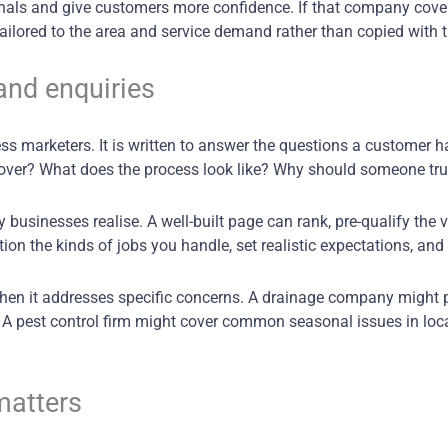
signals and give customers more confidence. If that company cov
tailored to the area and service demand rather than copied wit
and enquiries
ess marketers. It is written to answer the questions a customer h
over? What does the process look like? Why should someone tru
usinesses realise. A well-built page can rank, pre-qualify the v
tion the kinds of jobs you handle, set realistic expectations, and 
when it addresses specific concerns. A drainage company might p
. A pest control firm might cover common seasonal issues in loca
matters