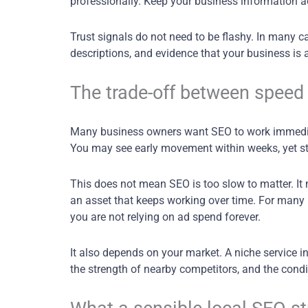
professionally. Keep your business information a
Trust signals do not need to be flashy. In many c
descriptions, and evidence that your business is 
The trade-off between speed 
Many business owners want SEO to work immediat
You may see early movement within weeks, yet str
This does not mean SEO is too slow to matter. It 
an asset that keeps working over time. For many 
you are not relying on ad spend forever.
It also depends on your market. A niche service i
the strength of nearby competitors, and the condit