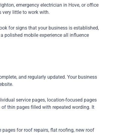
ghton, emergency electrician in Hove, or office
ery little to work with.
ook for signs that your business is established,
 a polished mobile experience all influence
complete, and regularly updated. Your business
ebsite.
ividual service pages, location-focused pages
f thin pages filled with repeated wording. It
ages for roof repairs, flat roofing, new roof