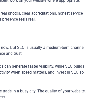
recent work on your website where appropriate.
eal photos, clear accreditations, honest service
 presence feels real.
 now. But SEO is usually a medium-term channel.
ce and trust.
 can generate faster visibility, while SEO builds
ctivity when speed matters, and invest in SEO so
trade in a busy city. The quality of your website,
ess.