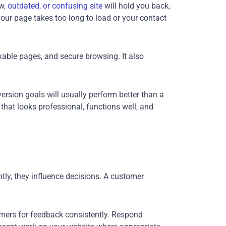
ow,
outdated, or confusing site
will hold you back,
our page takes too long to load or your contact
xable pages, and secure browsing. It also
version goals will usually perform better than a
 that looks professional, functions well, and
ntly, they influence decisions. A customer
omers for feedback consistently. Respond