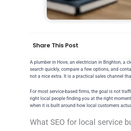
Share This Post
A plumber in Hove, an electrician in Brighton, 
search quickly, compare a few options, and contac
not a nice extra. It is a practical sales channel
For most service-based firms, the goal is not traf
right local people finding you at the right momen
when it is built around how local customers actu
What SEO for local service 