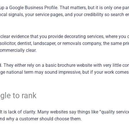
p a Google Business Profile. That matters, but it is only one part
al signals, your service pages, and your credibility so search 
 clear evidence that you provide decorating services, where you 
a solicitor, dentist, landscaper, or removals company, the same pr
commercially clear.
They either rely on a basic brochure website with very little con
huge national term may sound impressive, but if your work comes
gle to rank
 is lack of clarity. Many websites say things like “quality servic
, and why a customer should choose them.