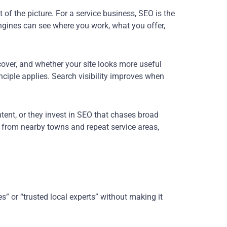
 of the picture. For a service business, SEO is the
engines can see where you work, what you offer,
cover, and whether your site looks more useful
inciple applies. Search visibility improves when
tent, or they invest in SEO that chases broad
 from nearby towns and repeat service areas,
es” or “trusted local experts” without making it