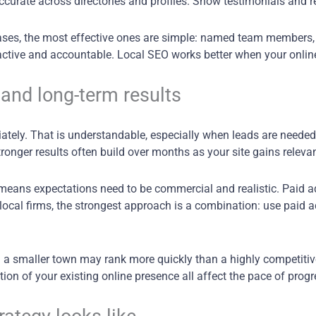
ccurate across directories and profiles. Show testimonials and 
ases, the most effective ones are simple: named team members, r
active and accountable. Local SEO works better when your online
and long-term results
ely. That is understandable, especially when leads are needed
onger results often build over months as your site gains relevan
means expectations need to be commercial and realistic. Paid ads
local firms, the strongest approach is a combination: use paid a
n a smaller town may rank more quickly than a highly competitive 
ion of your existing online presence all affect the pace of progr