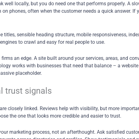
 well locally, but you do need one that performs properly. A sl
 on phones, often when the customer needs a quick answer. If y
titles, sensible heading structure, mobile responsiveness, inde
engines to crawl and easy for real people to use.
 firms an edge. A site built around your services, areas, and con
hnology works with businesses that need that balance – a website
passive placeholder.
l trust signals
re closely linked. Reviews help with visibility, but more importa
se the one that looks more credible and easier to trust.
our marketing process, not an afterthought. Ask satisfied cust